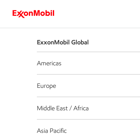
Who we are
What we do
S
ExxonMobil Global
Americas
Europe
Middle East / Africa
Asia Pacific