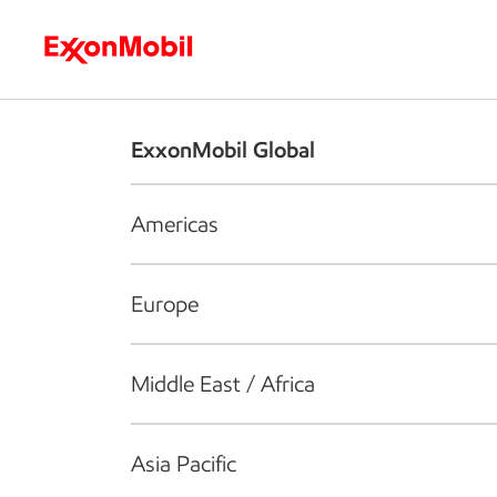
Who we are
What we do
S
ExxonMobil Global
Americas
Europe
Middle East / Africa
Asia Pacific