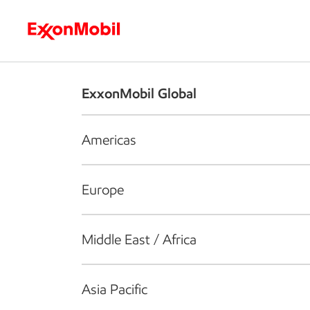
Who we are
What we do
S
ExxonMobil Global
Americas
Europe
Middle East / Africa
Asia Pacific