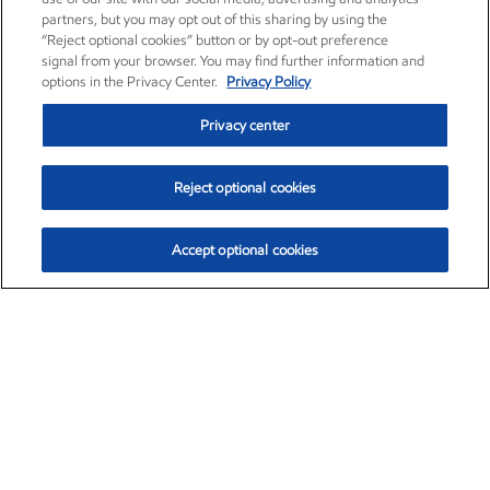
partners, but you may opt out of this sharing by using the
“Reject optional cookies” button or by opt-out preference
signal from your browser. You may find further information and
options in the Privacy Center.
Privacy Policy
Privacy center
Reject optional cookies
Accept optional cookies
Exxon Mobil Corporation (XOM)
$153.04
$-1.80 (-1.16%)
4:00pm ET
•
Aug. 7, 2026