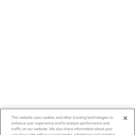
This website uses cookies and other tracking technologies to
enhance user experience and to analyze performance and
traffic on our website. We also share information about your
use of our site with our social media, advertising and analytics