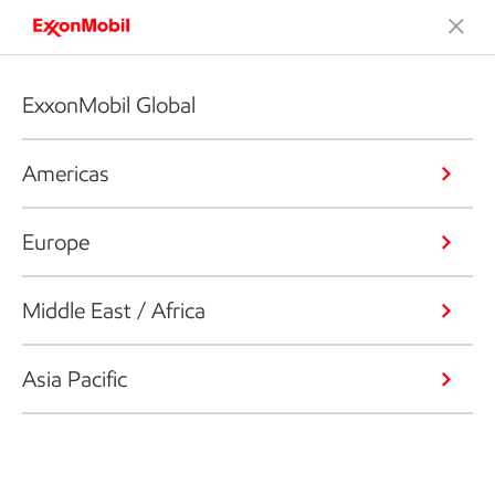
ExxonMobil Global
Americas
Europe
Middle East / Africa
Asia Pacific