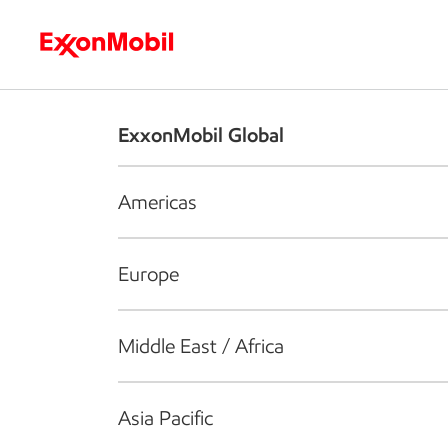
Who we are
What we do
S
ExxonMobil Global
Americas
Europe
Middle East / Africa
Asia Pacific