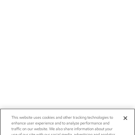
This website uses cookies and other tracking technologies to
enhance user experience and to analyze performance and
traffic on our website. We also share information about your
use of our site with our social media, advertising and analytics