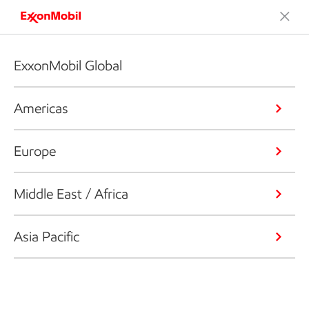
ExxonMobil Global
Americas
Europe
Middle East / Africa
Asia Pacific