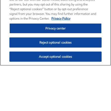
partners, but you may opt out of this sharing by using the
“Reject optional cookies” button or by opt-out preference
signal from your browser. You may find further information and
options in the Privacy Center.
Privacy Policy
Privacy center
Reject optional cookies
Accept optional cookies
Exxon Mobil Corporation (XOM)
$154.84
$3.21 (2.12%)
4:00pm ET
•
Aug. 6, 2026