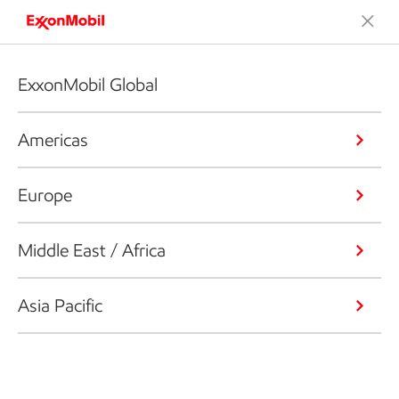
ExxonMobil Global
Americas
Europe
Middle East / Africa
Asia Pacific