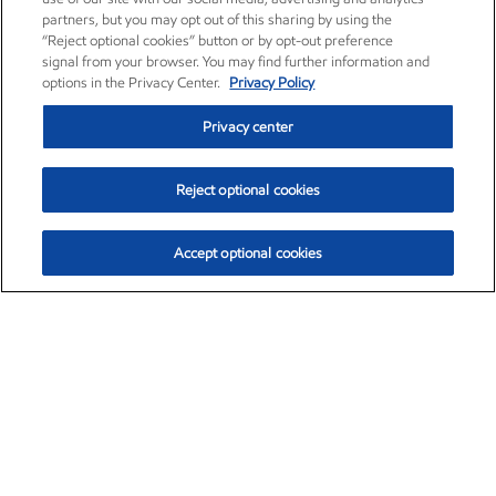
partners, but you may opt out of this sharing by using the
“Reject optional cookies” button or by opt-out preference
signal from your browser. You may find further information and
options in the Privacy Center.
Privacy Policy
Privacy center
Reject optional cookies
Accept optional cookies
Exxon Mobil Corporation (XOM)
$153.04
$-1.80 (-1.16%)
4:00pm ET
•
Aug. 7, 2026