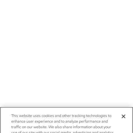
This website uses cookies and other tracking technologies to
enhance user experience and to analyze performance and
traffic on our website. We also share information about your
use of our site with our social media, advertising and analytics