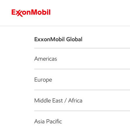
Who we are
What we do
S
ExxonMobil Global
Americas
Europe
Middle East / Africa
Asia Pacific