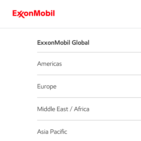
Who we are
What we do
S
ExxonMobil Global
Americas
Europe
Middle East / Africa
Asia Pacific