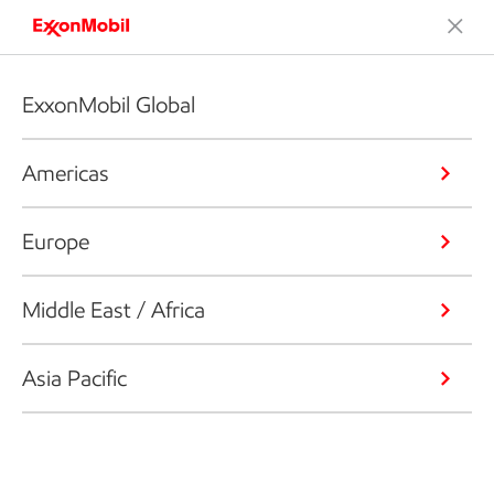
ExxonMobil Global
Americas
Europe
Middle East / Africa
Asia Pacific