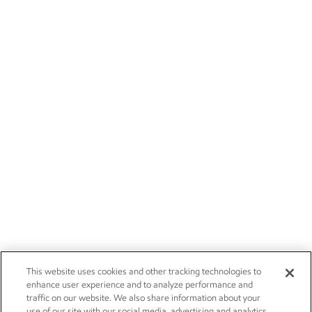
This website uses cookies and other tracking technologies to
enhance user experience and to analyze performance and
traffic on our website. We also share information about your
use of our site with our social media, advertising and analytics