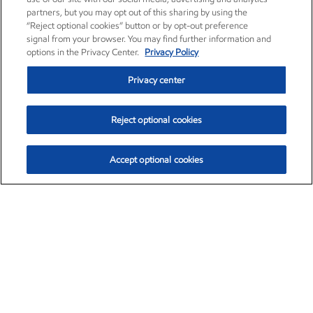
partners, but you may opt out of this sharing by using the
“Reject optional cookies” button or by opt-out preference
signal from your browser. You may find further information and
options in the Privacy Center.
Privacy Policy
Privacy center
Reject optional cookies
Accept optional cookies
Exxon Mobil Corporation (XOM)
$153.04
$-1.80 (-1.16%)
4:00pm ET
•
Aug. 7, 2026