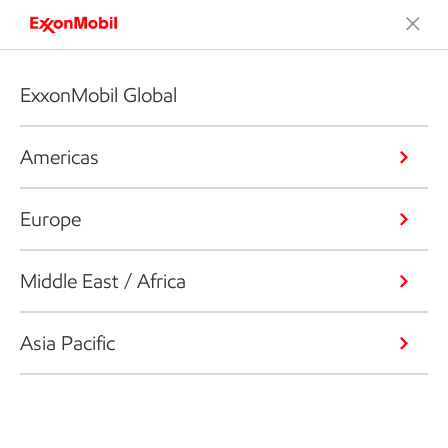
ExxonMobil Global
Americas
Europe
Middle East / Africa
Asia Pacific