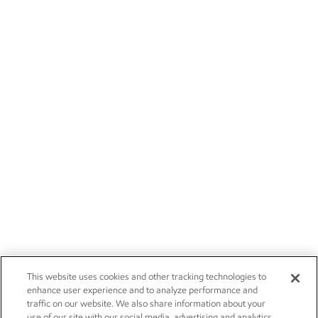
This website uses cookies and other tracking technologies to
enhance user experience and to analyze performance and
traffic on our website. We also share information about your
use of our site with our social media, advertising and analytics