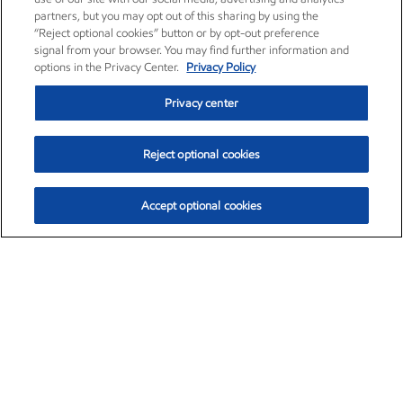
partners, but you may opt out of this sharing by using the
“Reject optional cookies” button or by opt-out preference
signal from your browser. You may find further information and
options in the Privacy Center.
Privacy Policy
Privacy center
Reject optional cookies
Accept optional cookies
Exxon Mobil Corporation (XOM)
$153.04
$-1.80 (-1.16%)
4:00pm ET
•
Aug. 7, 2026