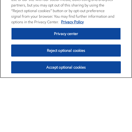
partners, but you may opt out of this sharing by using the
“Reject optional cookies” button or by opt-out preference
signal from your browser. You may find further information and
options in the Privacy Center.
Privacy Policy
Privacy center
Reject optional cookies
Accept optional cookies
Exxon Mobil Corporation (XOM)
$151.63
$-2.33 (-1.51%)
4:00pm ET
•
Aug. 5, 2026