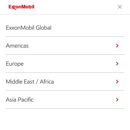
ExxonMobil Global
Americas
Europe
Middle East / Africa
Asia Pacific