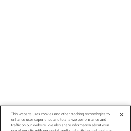
This website uses cookies and other tracking technologies to
enhance user experience and to analyze performance and
traffic on our website. We also share information about your
use of our site with our social media, advertising and analytics