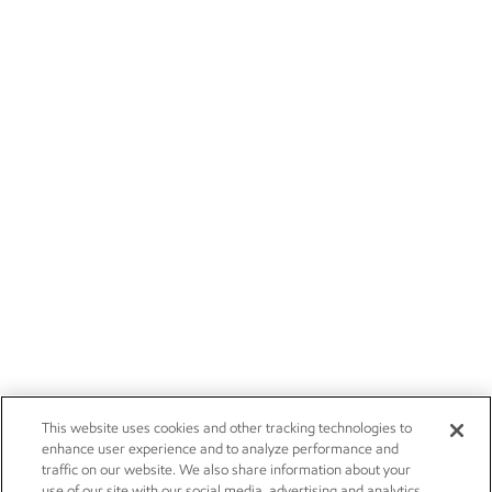
This website uses cookies and other tracking technologies to
enhance user experience and to analyze performance and
traffic on our website. We also share information about your
use of our site with our social media, advertising and analytics