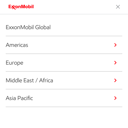
ExxonMobil Global
Americas
Europe
Middle East / Africa
Asia Pacific