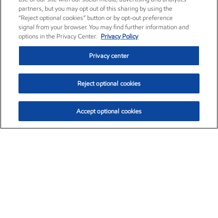
partners, but you may opt out of this sharing by using the
“Reject optional cookies” button or by opt-out preference
signal from your browser. You may find further information and
options in the Privacy Center.
Privacy Policy
Privacy center
Reject optional cookies
Accept optional cookies
Exxon Mobil Corporation (XOM)
$153.04
$-1.80 (-1.16%)
4:00pm ET
•
Aug. 7, 2026