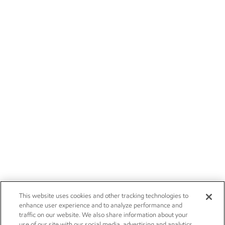
This website uses cookies and other tracking technologies to
enhance user experience and to analyze performance and
traffic on our website. We also share information about your
use of our site with our social media, advertising and analytics