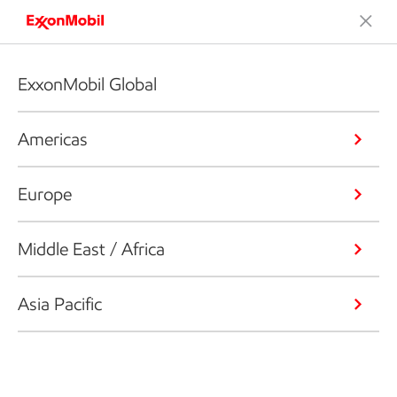
ExxonMobil Global
Americas
Europe
Middle East / Africa
Asia Pacific