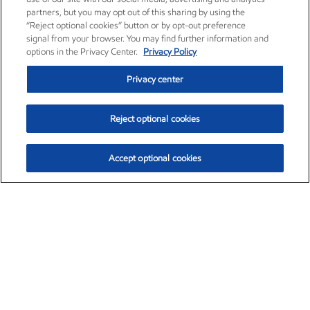
partners, but you may opt out of this sharing by using the
“Reject optional cookies” button or by opt-out preference
signal from your browser. You may find further information and
options in the Privacy Center.
Privacy Policy
Privacy center
Reject optional cookies
Accept optional cookies
Exxon Mobil Corporation (XOM)
$153.04
$-1.80 (-1.16%)
4:00pm ET
•
Aug. 7, 2026