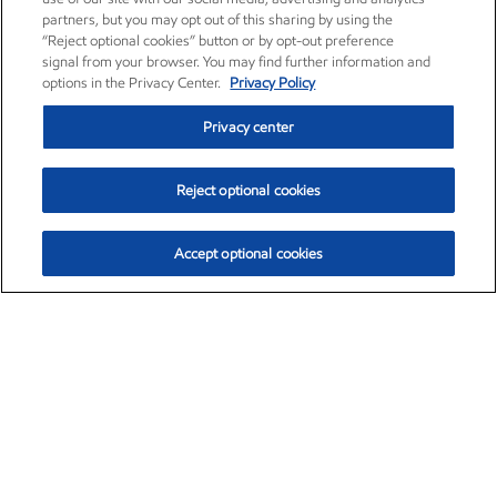
partners, but you may opt out of this sharing by using the
“Reject optional cookies” button or by opt-out preference
signal from your browser. You may find further information and
options in the Privacy Center.
Privacy Policy
Privacy center
Reject optional cookies
Accept optional cookies
Exxon Mobil Corporation (XOM)
$153.04
$-1.80 (-1.16%)
4:00pm ET
•
Aug. 7, 2026