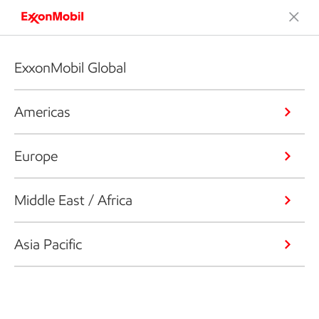
ExxonMobil Global
Americas
Europe
Middle East / Africa
Asia Pacific