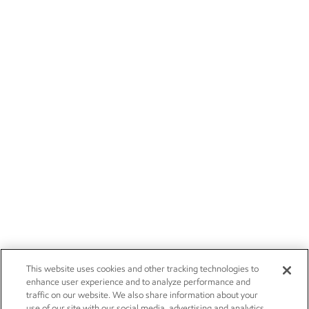
This website uses cookies and other tracking technologies to
enhance user experience and to analyze performance and
traffic on our website. We also share information about your
use of our site with our social media, advertising and analytics