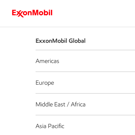
Who we are
What we do
S
ExxonMobil Global
Americas
Europe
Middle East / Africa
Asia Pacific