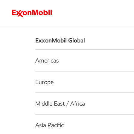
Who we are
What we do
S
ExxonMobil Global
Americas
Europe
Middle East / Africa
Asia Pacific