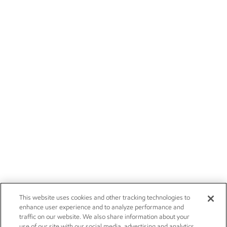
This website uses cookies and other tracking technologies to
enhance user experience and to analyze performance and
traffic on our website. We also share information about your
use of our site with our social media, advertising and analytics