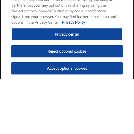
partners, but you may opt out of this sharing by using the
“Reject optional cookies” button or by opt-out preference
signal from your browser. You may find further information and
options in the Privacy Center.
Privacy Policy
Privacy center
Reject optional cookies
Accept optional cookies
Exxon Mobil Corporation (XOM)
$151.63
$-2.33 (-1.51%)
4:00pm ET
•
Aug. 5, 2026