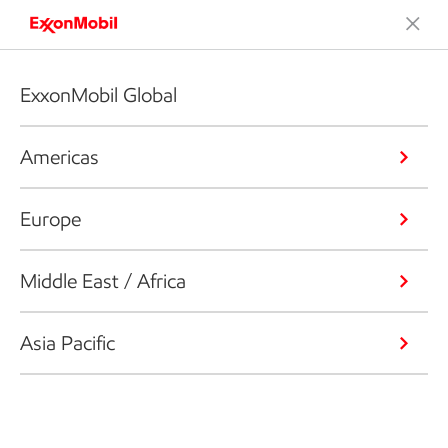
ExxonMobil Global
Americas
Europe
Middle East / Africa
Asia Pacific