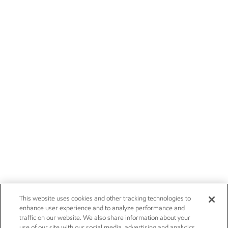
This website uses cookies and other tracking technologies to
enhance user experience and to analyze performance and
traffic on our website. We also share information about your
use of our site with our social media, advertising and analytics