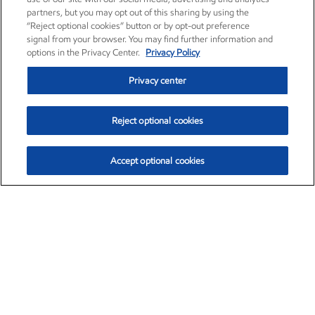
partners, but you may opt out of this sharing by using the
“Reject optional cookies” button or by opt-out preference
signal from your browser. You may find further information and
options in the Privacy Center.
Privacy Policy
Privacy center
Reject optional cookies
Accept optional cookies
Exxon Mobil Corporation (XOM)
$153.04
$-1.80 (-1.16%)
4:00pm ET
•
Aug. 7, 2026