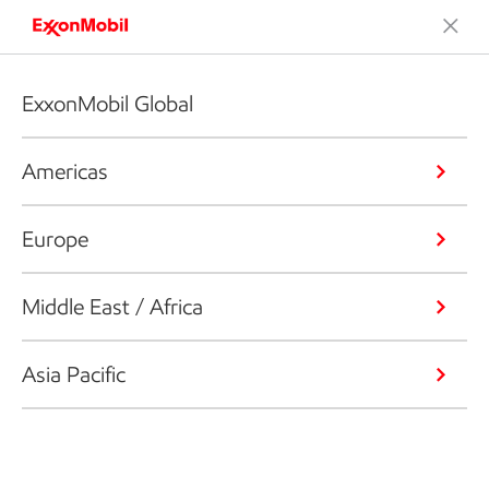
ExxonMobil Global
Americas
Europe
Middle East / Africa
Asia Pacific