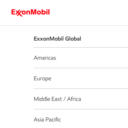
Who we are
What we do
S
ExxonMobil Global
Americas
Europe
Middle East / Africa
Asia Pacific