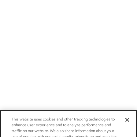
This website uses cookies and other tracking technologies to
enhance user experience and to analyze performance and
traffic on our website. We also share information about your
use of our site with our social media, advertising and analytics