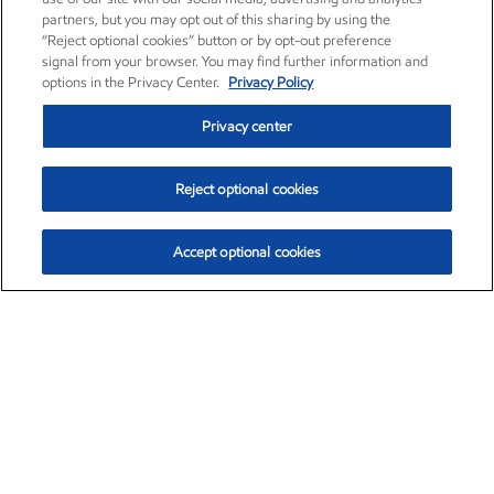
partners, but you may opt out of this sharing by using the
“Reject optional cookies” button or by opt-out preference
signal from your browser. You may find further information and
options in the Privacy Center.
Privacy Policy
Privacy center
Reject optional cookies
Accept optional cookies
Exxon Mobil Corporation (XOM)
$153.04
$-1.80 (-1.16%)
4:00pm ET
•
Aug. 7, 2026