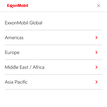
ExxonMobil Global
Americas
Europe
Middle East / Africa
Asia Pacific