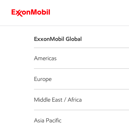
Who we are
What we do
S
ExxonMobil Global
Americas
Europe
Middle East / Africa
Asia Pacific