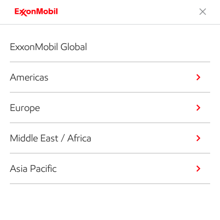
ExxonMobil Global
Americas
Europe
Middle East / Africa
Asia Pacific