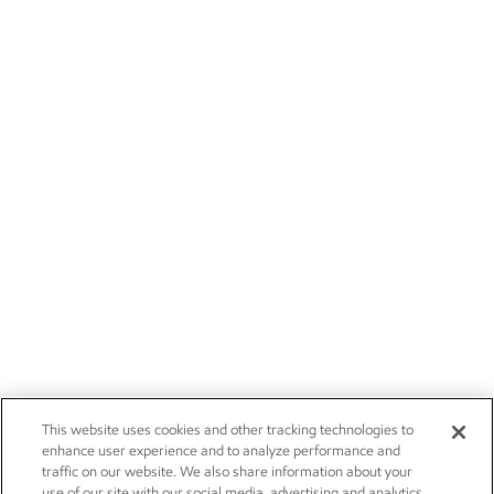
This website uses cookies and other tracking technologies to
enhance user experience and to analyze performance and
traffic on our website. We also share information about your
use of our site with our social media, advertising and analytics