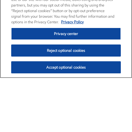
partners, but you may opt out of this sharing by using the
“Reject optional cookies” button or by opt-out preference
signal from your browser. You may find further information and
options in the Privacy Center.
Privacy Policy
Privacy center
Reject optional cookies
Accept optional cookies
Exxon Mobil Corporation (XOM)
$154.84
$3.21 (2.12%)
4:00pm ET
•
Aug. 6, 2026