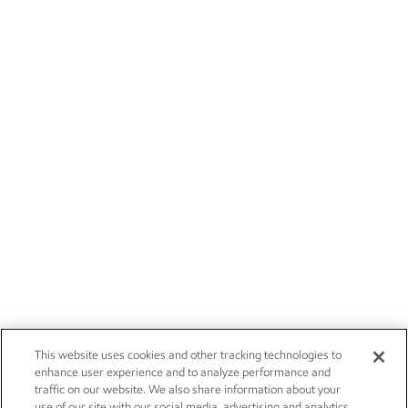
This website uses cookies and other tracking technologies to
enhance user experience and to analyze performance and
traffic on our website. We also share information about your
use of our site with our social media, advertising and analytics