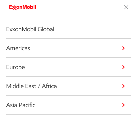
ExxonMobil Global
Americas
Europe
Middle East / Africa
Asia Pacific