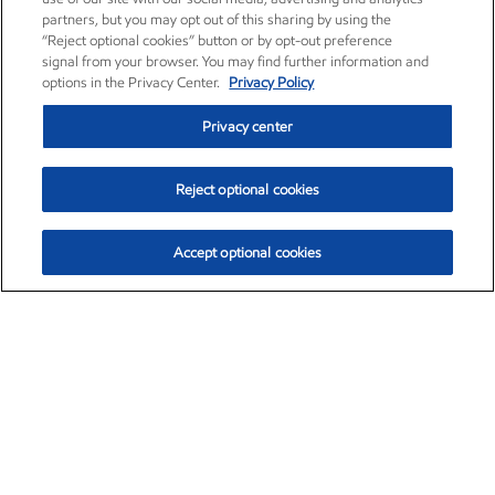
partners, but you may opt out of this sharing by using the
“Reject optional cookies” button or by opt-out preference
signal from your browser. You may find further information and
options in the Privacy Center.
Privacy Policy
Privacy center
Reject optional cookies
Accept optional cookies
Exxon Mobil Corporation (XOM)
$153.04
$-1.80 (-1.16%)
4:00pm ET
•
Aug. 7, 2026