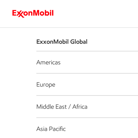
Who we are
What we do
S
ExxonMobil Global
Americas
Europe
Middle East / Africa
Asia Pacific