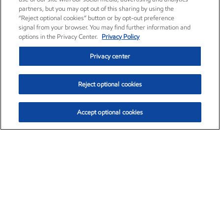
partners, but you may opt out of this sharing by using the
“Reject optional cookies” button or by opt-out preference
signal from your browser. You may find further information and
options in the Privacy Center.
Privacy Policy
Privacy center
Reject optional cookies
Accept optional cookies
Exxon Mobil Corporation (XOM)
$153.62
$1.99 (1.31%)
12:20pm ET
•
Aug. 6, 2026