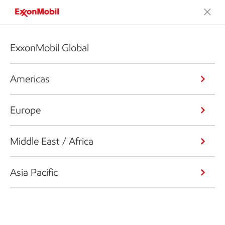
ExxonMobil Global
Americas
Europe
Middle East / Africa
Asia Pacific