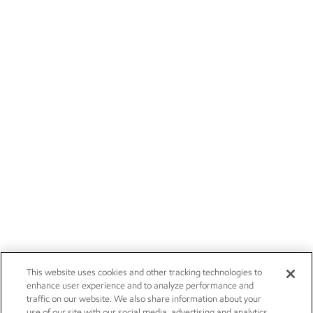
This website uses cookies and other tracking technologies to
enhance user experience and to analyze performance and
traffic on our website. We also share information about your
use of our site with our social media, advertising and analytics