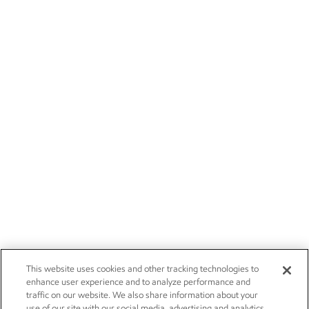
This website uses cookies and other tracking technologies to
enhance user experience and to analyze performance and
traffic on our website. We also share information about your
use of our site with our social media, advertising and analytics