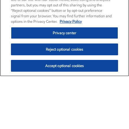
partners, but you may opt out of this sharing by using the
“Reject optional cookies” button or by opt-out preference
signal from your browser. You may find further information and
options in the Privacy Center.
Privacy Policy
Privacy center
Reject optional cookies
Accept optional cookies
Exxon Mobil Corporation (XOM)
$153.04
$-1.80 (-1.16%)
4:00pm ET
•
Aug. 7, 2026