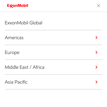
ExxonMobil Global
Americas
Europe
Middle East / Africa
Asia Pacific