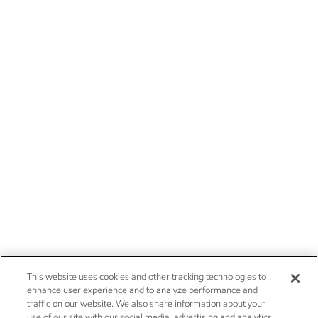
This website uses cookies and other tracking technologies to
enhance user experience and to analyze performance and
traffic on our website. We also share information about your
use of our site with our social media, advertising and analytics