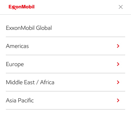
ExxonMobil Global
Americas
Europe
Middle East / Africa
Asia Pacific