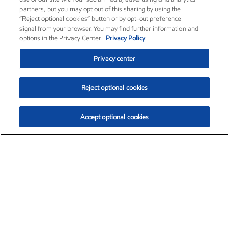
partners, but you may opt out of this sharing by using the
“Reject optional cookies” button or by opt-out preference
signal from your browser. You may find further information and
options in the Privacy Center.
Privacy Policy
Privacy center
Reject optional cookies
Accept optional cookies
Exxon Mobil Corporation (XOM)
$151.63
$-2.33 (-1.51%)
4:00pm ET
•
Aug. 5, 2026