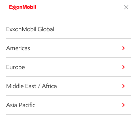
ExxonMobil Global
Americas
Europe
Middle East / Africa
Asia Pacific