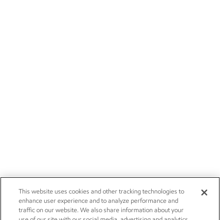
This website uses cookies and other tracking technologies to
enhance user experience and to analyze performance and
traffic on our website. We also share information about your
use of our site with our social media, advertising and analytics