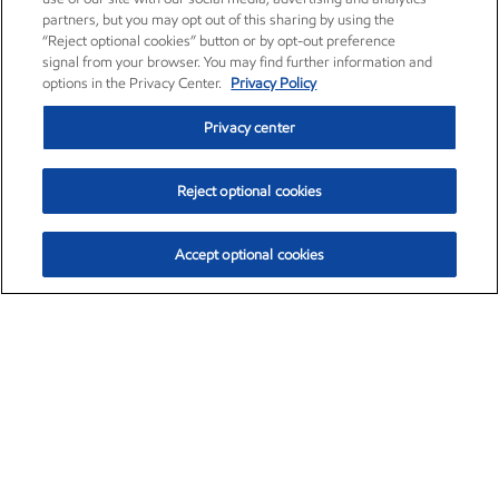
partners, but you may opt out of this sharing by using the
“Reject optional cookies” button or by opt-out preference
signal from your browser. You may find further information and
options in the Privacy Center.
Privacy Policy
Privacy center
Reject optional cookies
Accept optional cookies
Exxon Mobil Corporation (XOM)
$153.04
$-1.80 (-1.16%)
4:00pm ET
•
Aug. 7, 2026