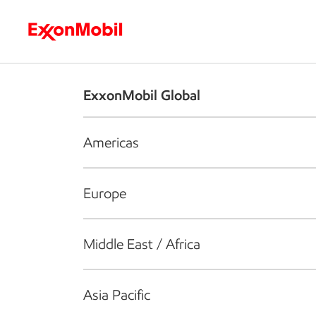
Who we are
What we do
S
ExxonMobil Global
Americas
Europe
Middle East / Africa
Asia Pacific