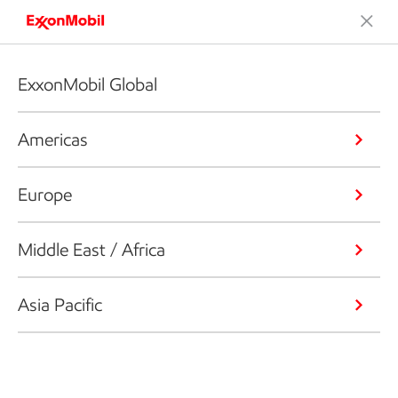
ExxonMobil Global
Americas
Europe
Middle East / Africa
Asia Pacific