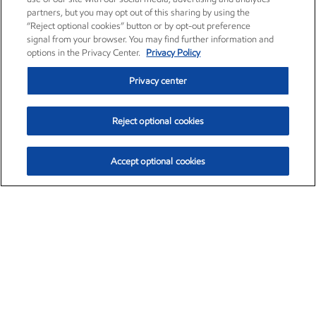
partners, but you may opt out of this sharing by using the
“Reject optional cookies” button or by opt-out preference
signal from your browser. You may find further information and
options in the Privacy Center.
Privacy Policy
Privacy center
Reject optional cookies
Accept optional cookies
Exxon Mobil Corporation (XOM)
$153.04
$-1.80 (-1.16%)
4:00pm ET
•
Aug. 7, 2026