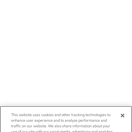
This website uses cookies and other tracking technologies to
enhance user experience and to analyze performance and
traffic on our website. We also share information about your
use of our site with our social media, advertising and analytics