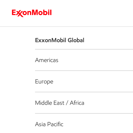
Who we are
What we do
S
ExxonMobil Global
Americas
Europe
Middle East / Africa
Asia Pacific