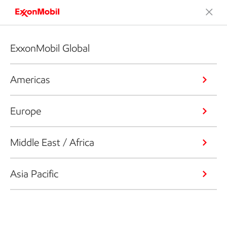
ExxonMobil Global
Americas
Europe
Middle East / Africa
Asia Pacific