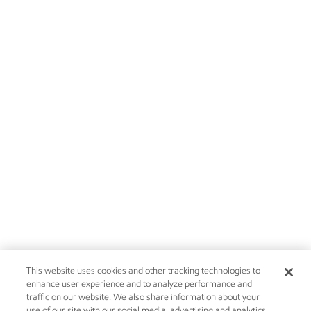
This website uses cookies and other tracking technologies to
enhance user experience and to analyze performance and
traffic on our website. We also share information about your
use of our site with our social media, advertising and analytics