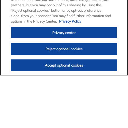
partners, but you may opt out of this sharing by using the
“Reject optional cookies” button or by opt-out preference
signal from your browser. You may find further information and
options in the Privacy Center.
Privacy Policy
Privacy center
Reject optional cookies
Accept optional cookies
Exxon Mobil Corporation (XOM)
$153.04
$-1.80 (-1.16%)
4:00pm ET
•
Aug. 7, 2026