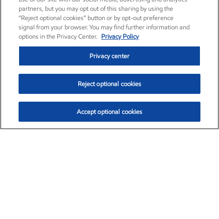
partners, but you may opt out of this sharing by using the
“Reject optional cookies” button or by opt-out preference
signal from your browser. You may find further information and
options in the Privacy Center.
Privacy Policy
Privacy center
Reject optional cookies
Accept optional cookies
Exxon Mobil Corporation (XOM)
$154.84
$3.21 (2.12%)
4:00pm ET
•
Aug. 6, 2026