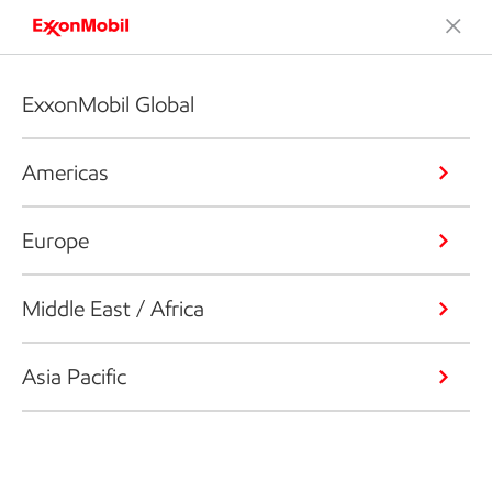
ExxonMobil Global
Americas
Europe
Middle East / Africa
Asia Pacific