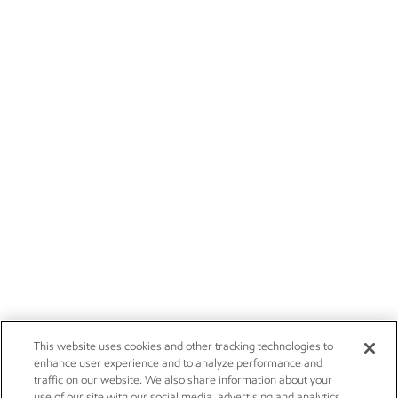
This website uses cookies and other tracking technologies to
enhance user experience and to analyze performance and
traffic on our website. We also share information about your
use of our site with our social media, advertising and analytics