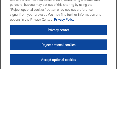
partners, but you may opt out of this sharing by using the
“Reject optional cookies” button or by opt-out preference
signal from your browser. You may find further information and
options in the Privacy Center.
Privacy Policy
Privacy center
Reject optional cookies
Accept optional cookies
Exxon Mobil Corporation (XOM)
$153.04
$-1.80 (-1.16%)
4:00pm ET
•
Aug. 7, 2026