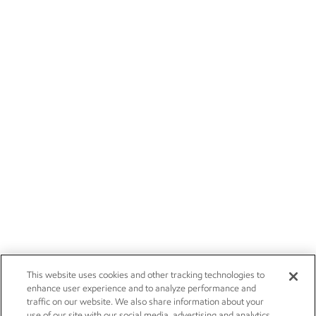
This website uses cookies and other tracking technologies to
enhance user experience and to analyze performance and
traffic on our website. We also share information about your
use of our site with our social media, advertising and analytics