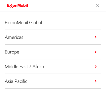
ExxonMobil Global
Americas
Europe
Middle East / Africa
Asia Pacific