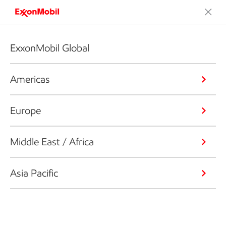
ExxonMobil Global
Americas
Europe
Middle East / Africa
Asia Pacific