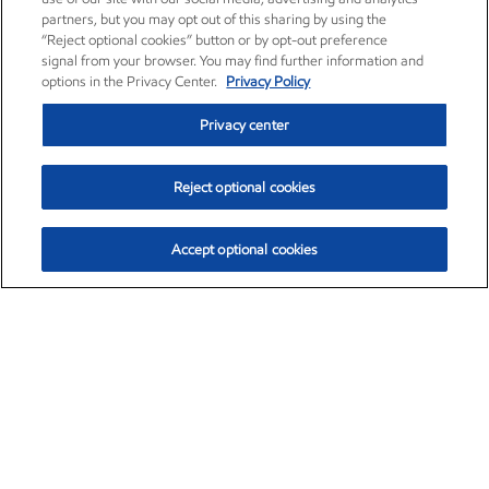
partners, but you may opt out of this sharing by using the
“Reject optional cookies” button or by opt-out preference
signal from your browser. You may find further information and
options in the Privacy Center.
Privacy Policy
Privacy center
Reject optional cookies
Accept optional cookies
Exxon Mobil Corporation (XOM)
$154.84
$3.21 (2.12%)
4:00pm ET
•
Aug. 6, 2026