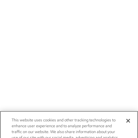
This website uses cookies and other tracking technologies to
enhance user experience and to analyze performance and
traffic on our website. We also share information about your
use of our site with our social media, advertising and analytics