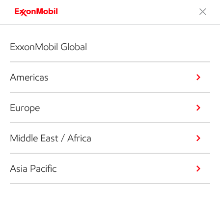
ExxonMobil Global
Americas
Europe
Middle East / Africa
Asia Pacific