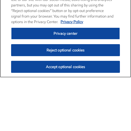
partners, but you may opt out of this sharing by using the
“Reject optional cookies” button or by opt-out preference
signal from your browser. You may find further information and
options in the Privacy Center.
Privacy Policy
Privacy center
Reject optional cookies
Accept optional cookies
Exxon Mobil Corporation (XOM)
$153.04
$-1.80 (-1.16%)
4:00pm ET
•
Aug. 7, 2026