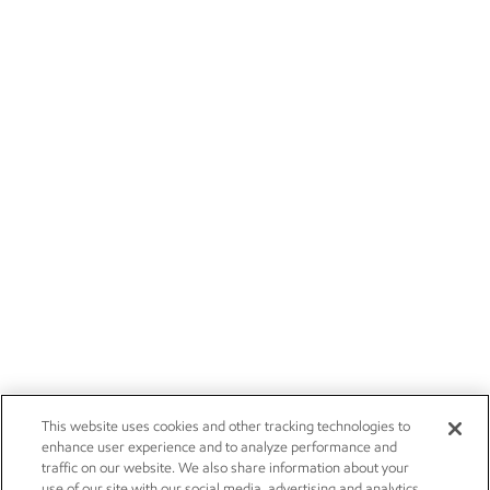
This website uses cookies and other tracking technologies to
enhance user experience and to analyze performance and
traffic on our website. We also share information about your
use of our site with our social media, advertising and analytics