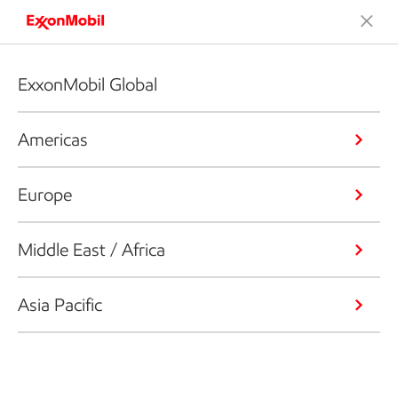
ExxonMobil Global
Americas
Europe
Middle East / Africa
Asia Pacific