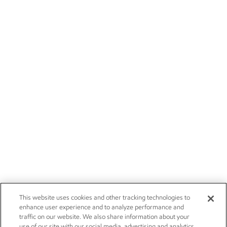
This website uses cookies and other tracking technologies to
enhance user experience and to analyze performance and
traffic on our website. We also share information about your
use of our site with our social media, advertising and analytics