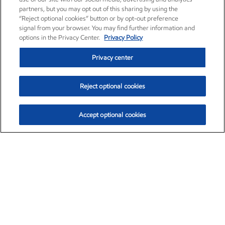
partners, but you may opt out of this sharing by using the
“Reject optional cookies” button or by opt-out preference
signal from your browser. You may find further information and
options in the Privacy Center.
Privacy Policy
Privacy center
Reject optional cookies
Accept optional cookies
Exxon Mobil Corporation (XOM)
$153.04
$-1.80 (-1.16%)
4:00pm ET
•
Aug. 7, 2026