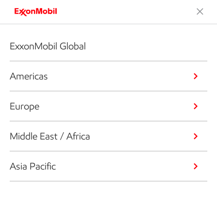
ExxonMobil Global
Americas
Europe
Middle East / Africa
Asia Pacific