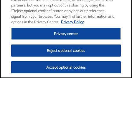
partners, but you may opt out of this sharing by using the
“Reject optional cookies” button or by opt-out preference
signal from your browser. You may find further information and
options in the Privacy Center.
Privacy Policy
Privacy center
Reject optional cookies
Accept optional cookies
Exxon Mobil Corporation (XOM)
$153.04
$-1.80 (-1.16%)
4:00pm ET
•
Aug. 7, 2026