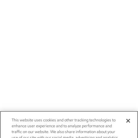
This website uses cookies and other tracking technologies to
enhance user experience and to analyze performance and
traffic on our website. We also share information about your
use of our site with our social media, advertising and analytics