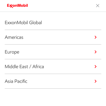
ExxonMobil Global
Americas
Europe
Middle East / Africa
Asia Pacific