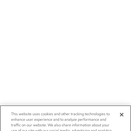
This website uses cookies and other tracking technologies to
enhance user experience and to analyze performance and
traffic on our website. We also share information about your
use of our site with our social media, advertising and analytics