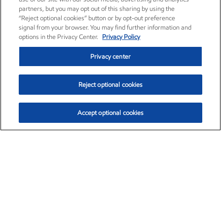
partners, but you may opt out of this sharing by using the
“Reject optional cookies” button or by opt-out preference
signal from your browser. You may find further information and
options in the Privacy Center.
Privacy Policy
Privacy center
Reject optional cookies
Accept optional cookies
Exxon Mobil Corporation (XOM)
$153.04
$-1.80 (-1.16%)
4:00pm ET
•
Aug. 7, 2026