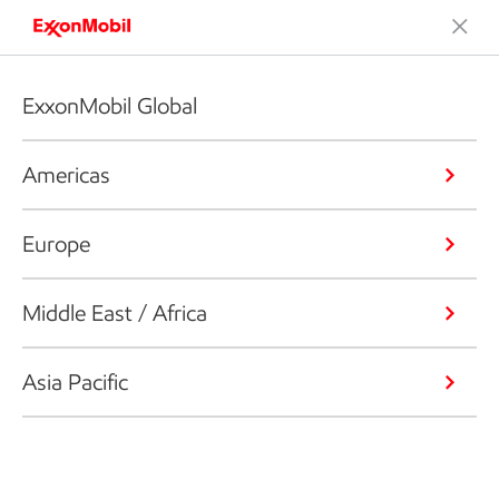
ExxonMobil Global
Americas
Europe
Middle East / Africa
Asia Pacific