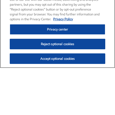
partners, but you may opt out of this sharing by using the
“Reject optional cookies” button or by opt-out preference
signal from your browser. You may find further information and
options in the Privacy Center.
Privacy Policy
Privacy center
Reject optional cookies
Accept optional cookies
Exxon Mobil Corporation (XOM)
$153.04
$-1.80 (-1.16%)
4:00pm ET
•
Aug. 7, 2026