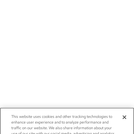
This website uses cookies and other tracking technologies to
enhance user experience and to analyze performance and
traffic on our website. We also share information about your
use of our site with our social media, advertising and analytics