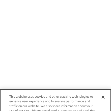
This website uses cookies and other tracking technologies to
enhance user experience and to analyze performance and
traffic on our website. We also share information about your
use of our site with our social media, advertising and analytics