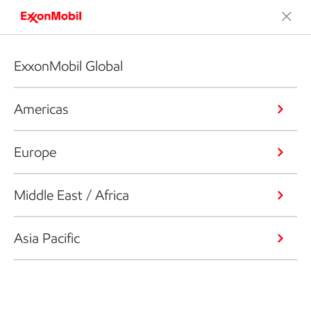
ExxonMobil Global
Americas
Europe
Middle East / Africa
Asia Pacific