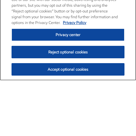
partners, but you may opt out of this sharing by using the
“Reject optional cookies” button or by opt-out preference
signal from your browser. You may find further information and
options in the Privacy Center.
Privacy Policy
Privacy center
Reject optional cookies
Accept optional cookies
Exxon Mobil Corporation (XOM)
$151.63
$-2.33 (-1.51%)
4:00pm ET
•
Aug. 5, 2026