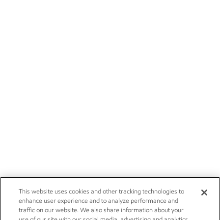
This website uses cookies and other tracking technologies to
enhance user experience and to analyze performance and
traffic on our website. We also share information about your
use of our site with our social media, advertising and analytics