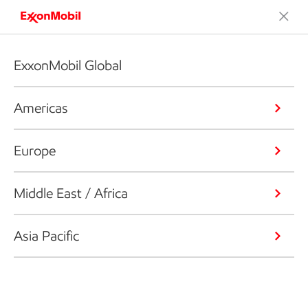
ExxonMobil Global
Americas
Europe
Middle East / Africa
Asia Pacific