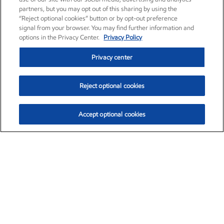
partners, but you may opt out of this sharing by using the
“Reject optional cookies” button or by opt-out preference
signal from your browser. You may find further information and
options in the Privacy Center.
Privacy Policy
Privacy center
Reject optional cookies
Accept optional cookies
Exxon Mobil Corporation (XOM)
$153.04
$-1.80 (-1.16%)
4:00pm ET
•
Aug. 7, 2026