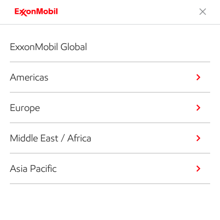
ExxonMobil Global
Americas
Europe
Middle East / Africa
Asia Pacific