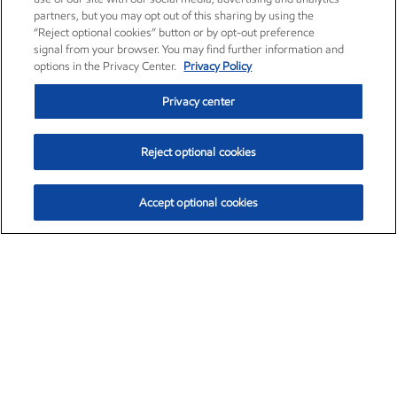
partners, but you may opt out of this sharing by using the
“Reject optional cookies” button or by opt-out preference
signal from your browser. You may find further information and
options in the Privacy Center.
Privacy Policy
Privacy center
Reject optional cookies
Accept optional cookies
Exxon Mobil Corporation (XOM)
$153.04
$-1.80 (-1.16%)
4:00pm ET
•
Aug. 7, 2026