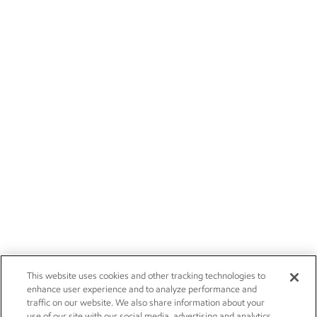
This website uses cookies and other tracking technologies to
enhance user experience and to analyze performance and
traffic on our website. We also share information about your
use of our site with our social media, advertising and analytics