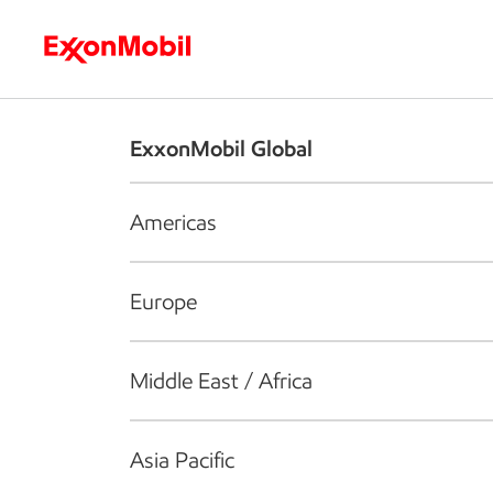
Who we are
What we do
S
ExxonMobil Global
Americas
Europe
Middle East / Africa
Asia Pacific