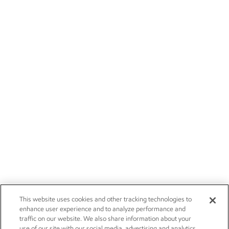
This website uses cookies and other tracking technologies to
enhance user experience and to analyze performance and
traffic on our website. We also share information about your
use of our site with our social media, advertising and analytics