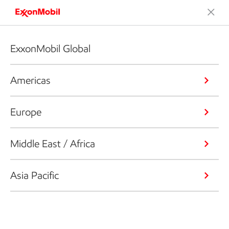
ExxonMobil Global
Americas
Europe
Middle East / Africa
Asia Pacific