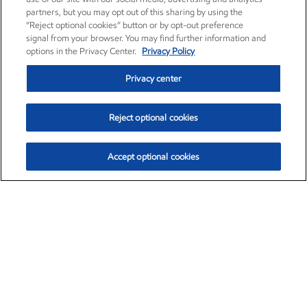
partners, but you may opt out of this sharing by using the
“Reject optional cookies” button or by opt-out preference
signal from your browser. You may find further information and
options in the Privacy Center.
Privacy Policy
Privacy center
Reject optional cookies
Accept optional cookies
Exxon Mobil Corporation (XOM)
$153.04
$-1.80 (-1.16%)
4:00pm ET
•
Aug. 7, 2026