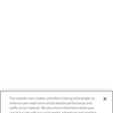
This website uses cookies and other tracking technologies to
enhance user experience and to analyze performance and
traffic on our website. We also share information about your
use of our site with our social media, advertising and analytics