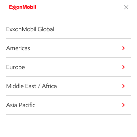
ExxonMobil Global
Americas
Europe
Middle East / Africa
Asia Pacific