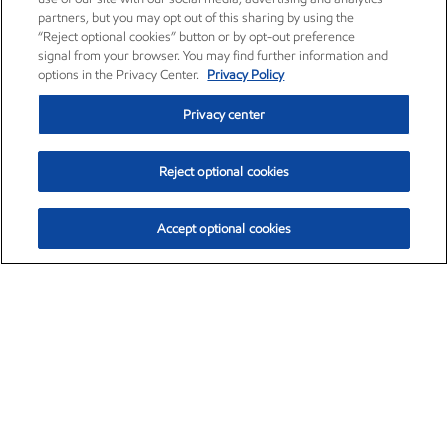
partners, but you may opt out of this sharing by using the
“Reject optional cookies” button or by opt-out preference
signal from your browser. You may find further information and
options in the Privacy Center.
Privacy Policy
Privacy center
Reject optional cookies
Accept optional cookies
Exxon Mobil Corporation (XOM)
$153.04
$-1.80 (-1.16%)
4:00pm ET
•
Aug. 7, 2026