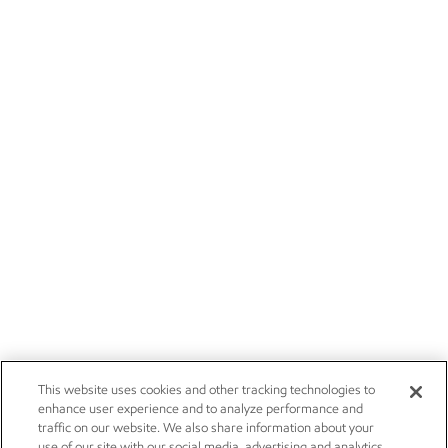
This website uses cookies and other tracking technologies to
enhance user experience and to analyze performance and
traffic on our website. We also share information about your
use of our site with our social media, advertising and analytics