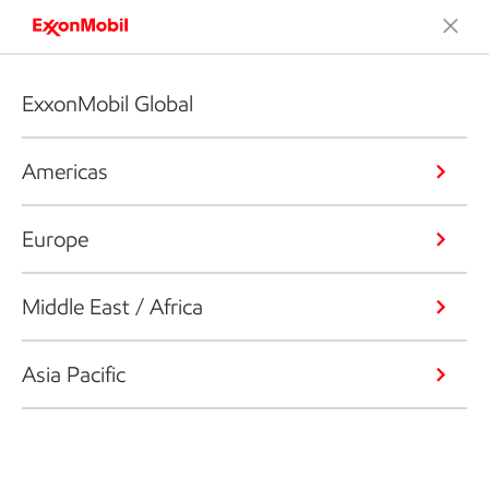
ExxonMobil Global
Americas
Europe
Middle East / Africa
Asia Pacific