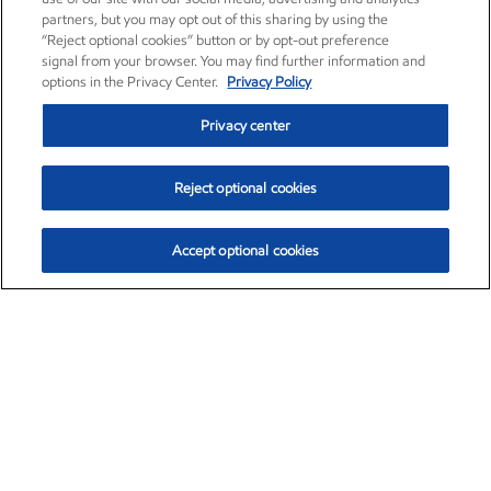
partners, but you may opt out of this sharing by using the
“Reject optional cookies” button or by opt-out preference
signal from your browser. You may find further information and
options in the Privacy Center.
Privacy Policy
Privacy center
Reject optional cookies
Accept optional cookies
Exxon Mobil Corporation (XOM)
$151.63
$-2.33 (-1.51%)
4:00pm ET
•
Aug. 5, 2026