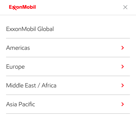
ExxonMobil Global
Americas
Europe
Middle East / Africa
Asia Pacific