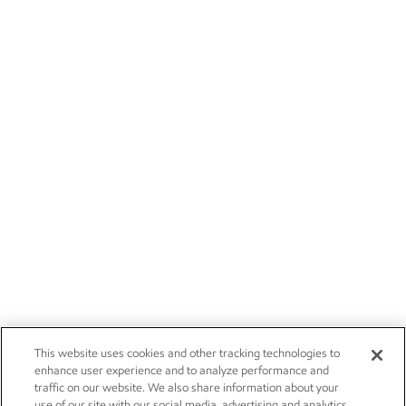
This website uses cookies and other tracking technologies to
enhance user experience and to analyze performance and
traffic on our website. We also share information about your
use of our site with our social media, advertising and analytics