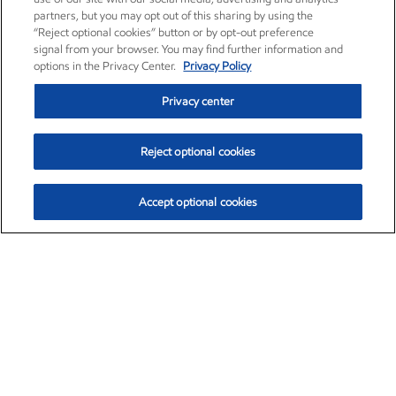
partners, but you may opt out of this sharing by using the
“Reject optional cookies” button or by opt-out preference
signal from your browser. You may find further information and
options in the Privacy Center.
Privacy Policy
Privacy center
Reject optional cookies
Accept optional cookies
Exxon Mobil Corporation (XOM)
$154.52
$2.89 (1.91%)
3:40pm ET
•
Aug. 6, 2026