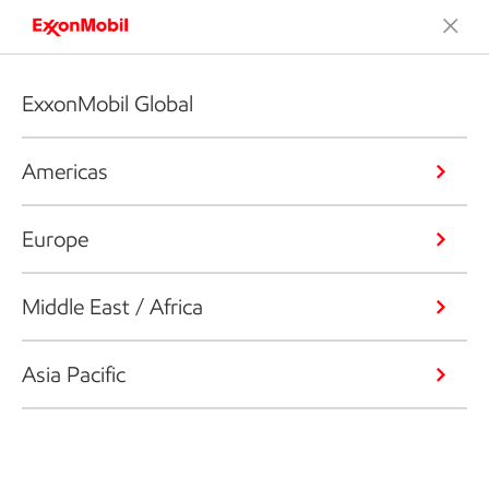
ExxonMobil Global
Americas
Europe
Middle East / Africa
Asia Pacific