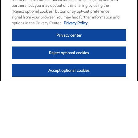
partners, but you may opt out of this sharing by using the
“Reject optional cookies” button or by opt-out preference
signal from your browser. You may find further information and
options in the Privacy Center.
Privacy Policy
Privacy center
Reject optional cookies
Accept optional cookies
Exxon Mobil Corporation (XOM)
$151.63
$-2.33 (-1.51%)
4:00pm ET
•
Aug. 5, 2026