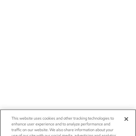
This website uses cookies and other tracking technologies to
enhance user experience and to analyze performance and
traffic on our website. We also share information about your
use of our site with our social media, advertising and analytics